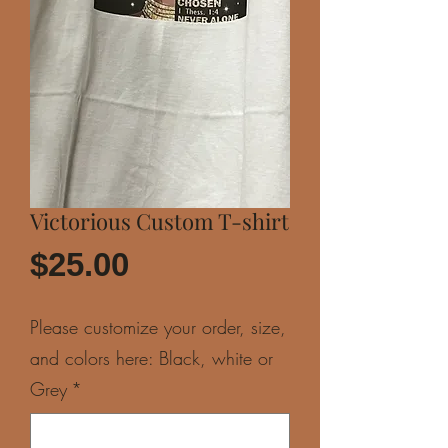
Victorious Custom T-shirt
Price
$25.00
Please customize your order, size,
and colors here: Black, white or
Grey
*