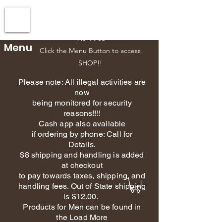
Esscents Creations-Owner
610-392-5151
Phone
NJ Area
Menu
Click the Menu Button to access
SHOP!!
Please note: All illegal activities are
now
being monitored for security
reasons!!!!
Cash app also available
if ordering by phone: Call for
Details.
$8 shipping and handling is added
at checkout
to pay towards taxes, shipping, and
handling fees. Out of State shipping
is $12.00.
Products for Men can be found in
the Load More