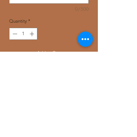
0/500
Quantity
*
Add to Cart
Customize your T-shirt in any color,
Gray, Black, or white.
Comes in small, medium, large, extra
large, and XXL.
Perfect for your sweat pants, jeans and
comfortable leggings.