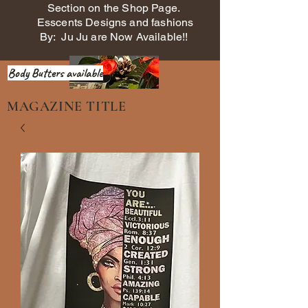
Section on the Shop Page.
Esscents Designs and fashions
By: Ju Ju are Now Available!!
Body Butters available
MAGAZINE TITLE