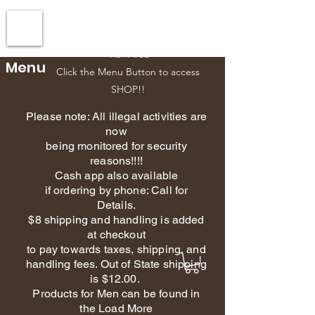
Esscents Creations-Owner
610-392-5151
Phone
NJ Area
Menu
Click the Menu Button to access
SHOP!!
Please note: All illegal activities are
now
being monitored for security
reasons!!!!
Cash app also available
if ordering by phone: Call for
Details.
$8 shipping and handling is added
at checkout
to pay towards taxes, shipping, and
handling fees. Out of State shipping
is $12.00.
Products for Men can be found in
the Load More