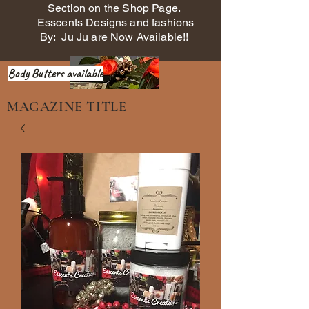
Section on the Shop Page.
Esscents Designs and fashions
By: Ju Ju are Now Available!!
Body Butters available
MAGAZINE TITLE