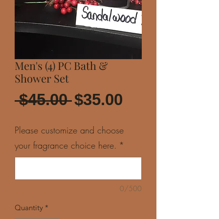
Men's (4) PC Bath &
Shower Set
Regular
Sale
 $45.00 
$35.00
Price
Price
Please customize and choose
your fragrance choice here.
*
0/500
Quantity
*