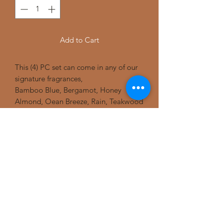
Add to Cart
This (4) PC set can come in any of our
signature fragrances,
Bamboo Blue, Bergamot, Honey
Almond, Oean Breeze, Rain, Teakwood
and ofcourse our Sandalwood. This set
includes (1) large pump Body wash, (1)
large bath massage beads, (1) large
powder deodorant, and (1) small
massage beads. You can substitute the
shower beads for jar lotions etc.
purchase this bath and shower set
today for yourself or for someone you
love.