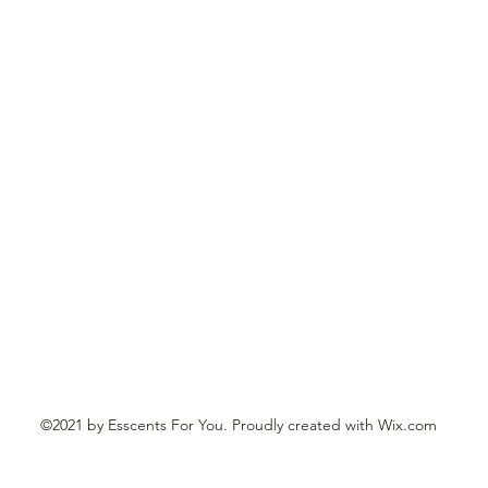
610-392-5151 if you'd like to place your order by phone and pay wit
and taxes
E ADD $8.00 SHIPPING, HANDLING
TO ALL ORDER
CTS ARE DELICATE AND PACKAGED WITH TRACKING AND CA
©2021 by Esscents For You. Proudly created with Wix.com