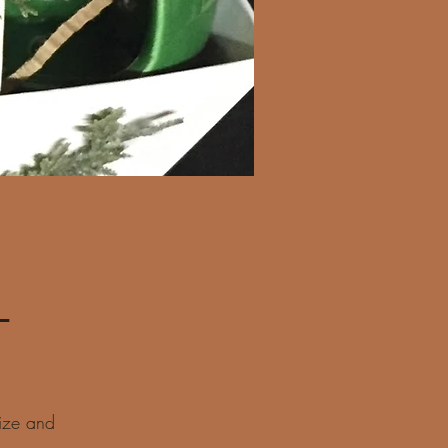
Regular
 
Sale
Price
Price
ize and