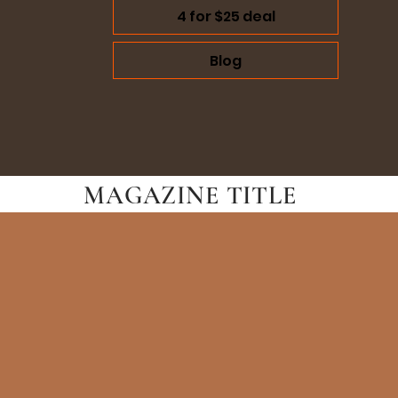
4 for $25 deal
Blog
MAGAZINE TITLE