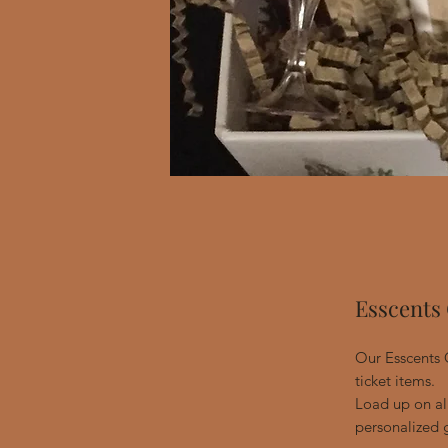
Esscents 
Our Esscents G
ticket items.
Load up on all
personalized g