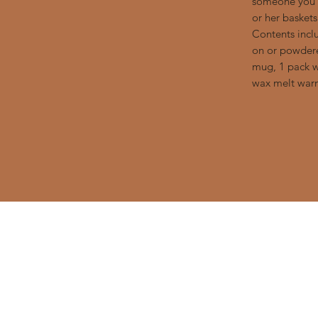
someone you l
or her basket
Contents incl
on or powdere
mug, 1 pack w
wax melt warm