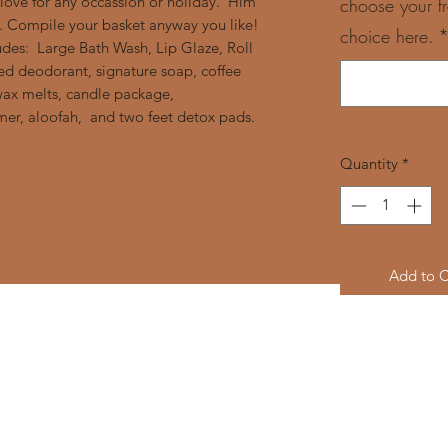
ove for any occassion or holiday. Him
choose your f
s. Compile your basket anyway you like!
choice here.
udes: Large Bath Wash, Lip Glaze, Roll
d deodorant, signature soap, coffee
ax melts, candle package,
er, aloofah, and two feet detox pads.
Quantity
*
Add to C