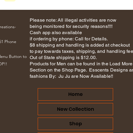
Please note: All illegal activities are now
being monitored for security reasons!!!!
reations-
Cash app also available
if ordering by phone: Call for Details.
51 Phone
$8 shipping and handling is added at checkout
to pay towards taxes, shipping, and handling fee
Menu Button to
Out of State shipping is $12.00.
Products for Men can be found in the Load More
OP!!
Section on the Shop Page. Esscents Designs a
fashions By: Ju Ju are Now Available!!
Home
New Collection
Shop