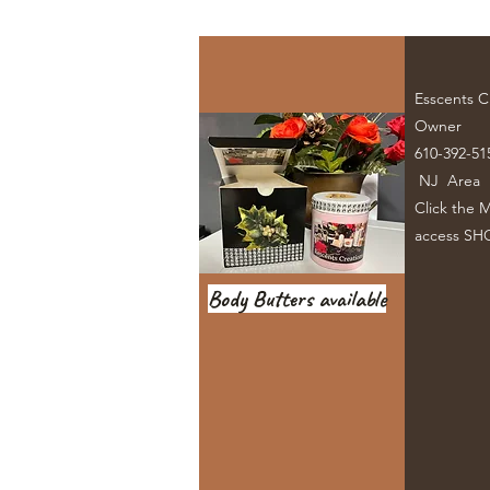
Esscents C
Owner
610-392-51
NJ Area
Click the 
access SH
Body Butters available