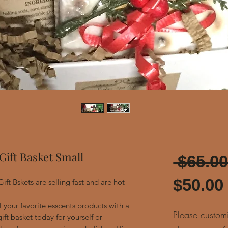
Gift Basket Small
 $65.00
$50.00
ift Bskets are selling fast and are hot
 your favorite esscents products with a
Please custom
ift basket today for yourself or